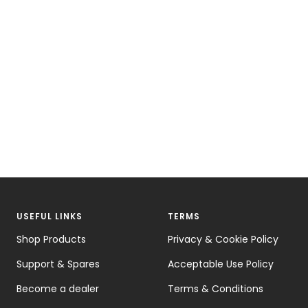
USEFUL LINKS
TERMS
Shop Products
Privacy & Cookie Policy
Support & Spares
Acceptable Use Policy
Become a dealer
Terms & Conditions