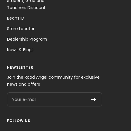
Student, Grad and
Teachers Discount
Beans iD
Store Locator
Dealership Program
News & Blogs
NEWSLETTER
Join the Road Angel community for exclusive
news and offers
Your e-mail
FOLLOW US