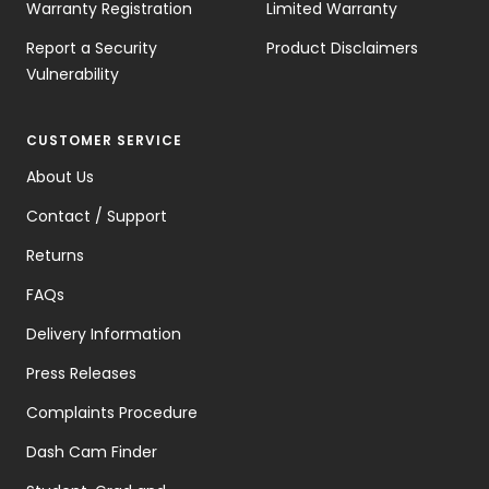
Warranty Registration
Limited Warranty
Report a Security
Product Disclaimers
Vulnerability
CUSTOMER SERVICE
About Us
Contact / Support
Returns
FAQs
Delivery Information
Press Releases
Complaints Procedure
Dash Cam Finder